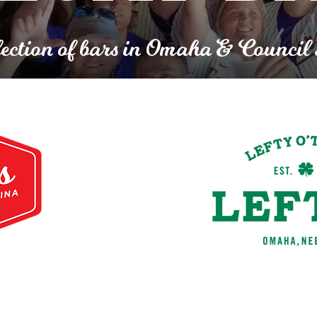
ection of bars in Omaha & Council