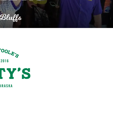
 Bluffs