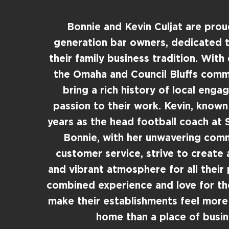
Bonnie and Kevin Culjat are pro
generation bar owners, dedicated t
their family business tradition. With
the Omaha and Council Bluffs commu
bring a rich history of local eng
passion to their work. Kevin, known
years as the head football coach at S
Bonnie, with her unwavering com
customer service, strive to create
and vibrant atmosphere for all their 
combined experience and love for t
make their establishments feel more
home than a place of busin