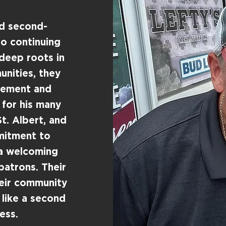
ud second-
o continuing
 deep roots in
nities, they
agement and
 for his many
t. Albert, and
mitment to
 a welcoming
patrons. Their
heir community
 like a second
ess.