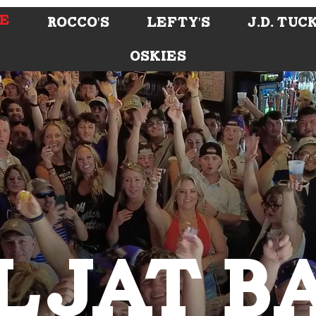
E
ROCCO'S
LEFTY'S
J.D. Tuc
OSKIES
LJAT B