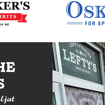
he
s
ljat