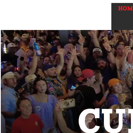
HOM
CU