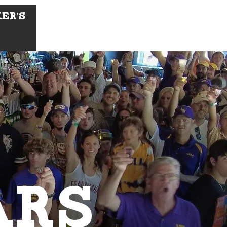
ker's
ARS