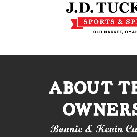
About t
owner
Bonnie & Kevin Cu