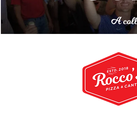
A coll