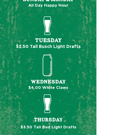
All Day Happy Hour
TUESDAY
$3.50
Tall Busch Lig
ht Drafts
WEDNESDAY
$4.00 White Claws
THURSDAY
$3.50 Tall Bud Light Drafts