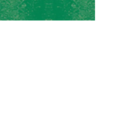
Rocco's Pizza &
Cantina
1302 Mike Fahey Street
Omaha, NE 68102
Tel:
402-502-9893
Lefty O'Toole's
1310 Mike Fahey Street
Omaha, NE 68102
Tel:
402-933-5076
J.D. TUCKER'S
418 S 10th St
Omaha, NE 68102
Tel:
402-934-5190