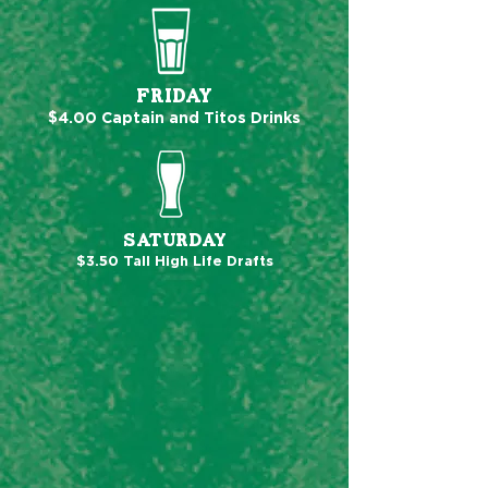
FRIDAY
$4.00 Captain and Titos Drinks
SATURDAY
$3.50 Tall High Life Drafts