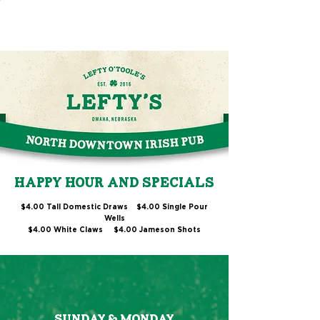
HAPPY HOUR AND SPECIALS
$4.00 Tall Domestic Draws $4.00 Single Pour
Wells
$4.00 White Claws
$4.00 Jameson Shots
SUNDAY & MONDAY