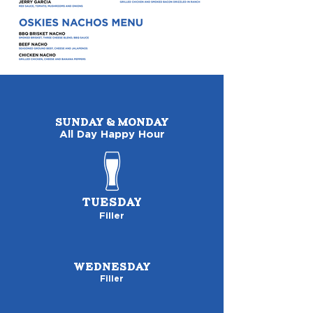
SUNDAY & MONDAY
All Day Happy Hour
TUESDAY
Filler
WEDNESDAY
Filler