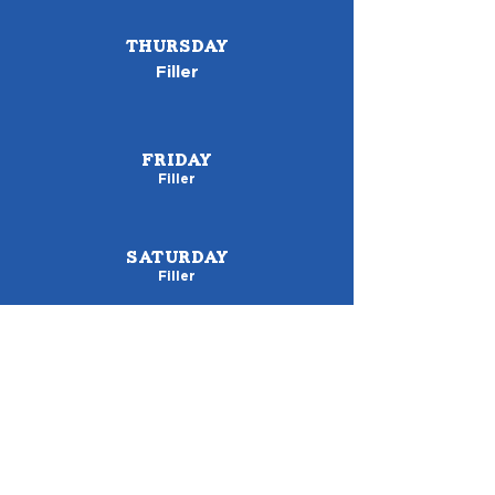
THURSDAY
Filler
FRIDAY
Filler
SATURDAY
Filler